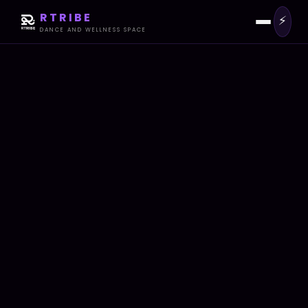
RTRIBE
⚡
DANCE AND WELLNESS SPACE