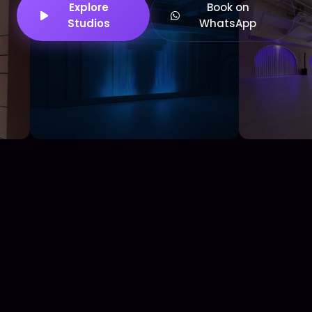
Explore
Book on
Studios
WhatsApp