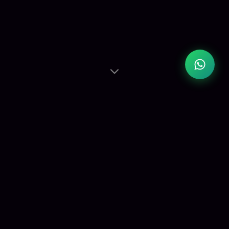
Studio
Spaces
Three fully equipped studios — from large group
workshops to intimate private sessions.
View Details ›