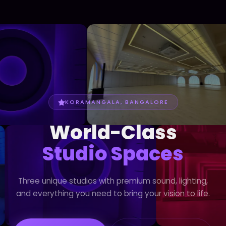
KORAMANGALA, BANGALORE
World-Class
Studio Spaces
Three unique studios with premium sound, lighting,
and everything you need to bring your vision to life.