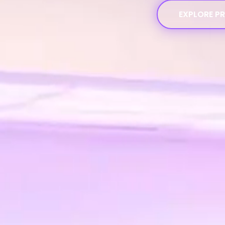
EXPLORE P