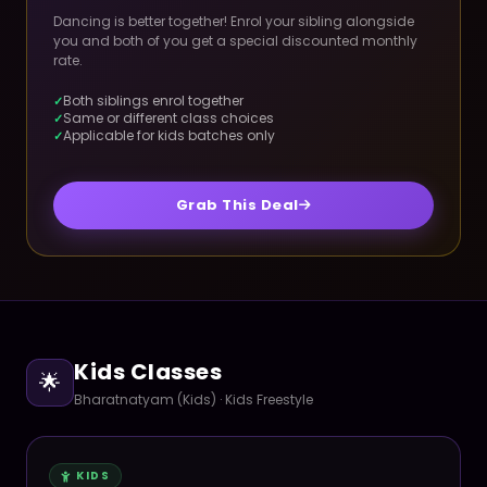
Dancing is better together! Enrol your sibling alongside
you and both of you get a special discounted monthly
rate.
Both siblings enrol together
Same or different class choices
Applicable for kids batches only
Grab This Deal
Kids Classes
🌟
Bharatnatyam (Kids) · Kids Freestyle
KIDS