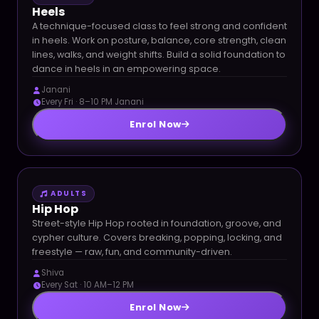
Heels
A technique-focused class to feel strong and confident
in heels. Work on posture, balance, core strength, clean
lines, walks, and weight shifts. Build a solid foundation to
dance in heels in an empowering space.
Janani
Every Fri · 8–10 PM Janani
Enrol Now
ADULTS
Hip Hop
Street-style Hip Hop rooted in foundation, groove, and
cypher culture. Covers breaking, popping, locking, and
freestyle — raw, fun, and community-driven.
Shiva
Every Sat · 10 AM–12 PM
Enrol Now