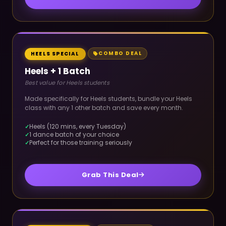
COMBO DEAL
HEELS SPECIAL
Heels + 1 Batch
Best value for Heels students
Made specifically for Heels students, bundle your Heels
class with any 1 other batch and save every month.
Heels (120 mins, every Tuesday)
1 dance batch of your choice
Perfect for those training seriously
Grab This Deal