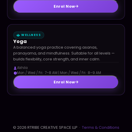
Enrol Now
WELLNESS
Yoga
A balanced yoga practice covering asanas,
pranayama, and mindfulness. Suitable for all levels —
builds flexibility, core strength, and inner calm.
Akhila
Mon / Wed / Fri · 7–8 AM | Mon / Wed / Fri · 8–9 AM
Enrol Now
© 2026 RTRIBE CREATIVE SPACE LLP ·
Terms & Conditions