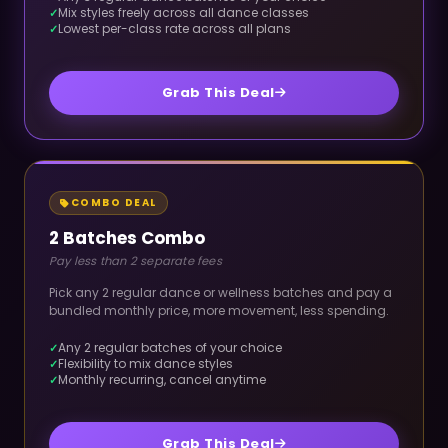
Mix styles freely across all dance classes
Lowest per-class rate across all plans
Grab This Deal
COMBO DEAL
2 Batches Combo
Pay less than 2 separate fees
Pick any 2 regular dance or wellness batches and pay a
bundled monthly price, more movement, less spending.
Any 2 regular batches of your choice
Flexibility to mix dance styles
Monthly recurring, cancel anytime
Grab This Deal