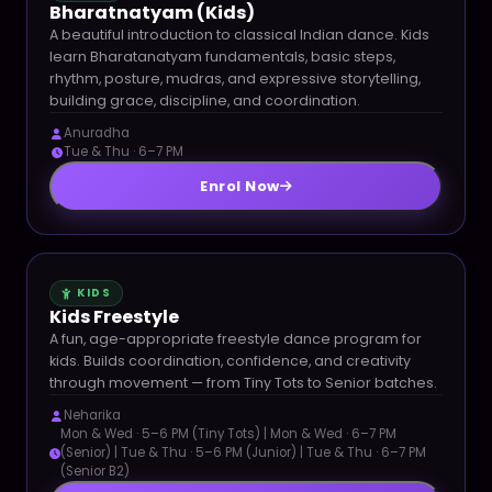
Bharatnatyam (Kids)
A beautiful introduction to classical Indian dance. Kids
learn Bharatanatyam fundamentals, basic steps,
rhythm, posture, mudras, and expressive storytelling,
building grace, discipline, and coordination.
Anuradha
Tue & Thu · 6–7 PM
Enrol Now
KIDS
Kids Freestyle
A fun, age-appropriate freestyle dance program for
kids. Builds coordination, confidence, and creativity
through movement — from Tiny Tots to Senior batches.
Neharika
Mon & Wed · 5–6 PM (Tiny Tots) | Mon & Wed · 6–7 PM
(Senior) | Tue & Thu · 5–6 PM (Junior) | Tue & Thu · 6–7 PM
(Senior B2)