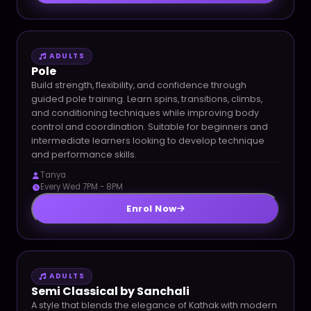
ADULTS
Pole
Build strength, flexibility, and confidence through
guided pole training. Learn spins, transitions, climbs,
and conditioning techniques while improving body
control and coordination. Suitable for beginners and
intermediate learners looking to develop technique
and performance skills.
Tanya
Every Wed 7PM - 8PM
Enrol Now
ADULTS
Semi Classical by Sanchali
A style that blends the elegance of Kathak with modern