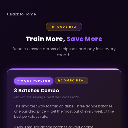
Back to Home
🔥 SAVE BIG
Train More,
Save More
Bundle classes across disciplines and pay less every
month.
COMBO DEAL
⭐ MOST POPULAR
3 Batches Combo
Maximum savings, best per-class rate
The smartest way to train at Rtribe. Three dance batches,
one bundled price — get the most out of every week at the
best per-class rate.
Any 3 regular dance batches of your choice