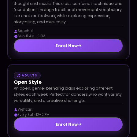
thought and music. This class combines technique and
foundations through traditional movement vocabulary
like chakkar, footwork, while exploring expression,
storytelling, and musicality.
Sanchali
Sun 11 AM - 1 PM
Enrol Now
ADULTS
Open Style
An open, genre-blending class exploring different
styles each week. Perfect for dancers who want variety,
versatility, and a creative challenge.
Wehzan
Every Sat · 12–2 PM
Enrol Now