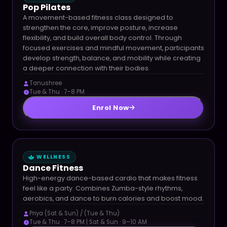
Pop Pilates
A movement-based fitness class designed to
strengthen the core, improve posture, increase
flexibility, and build overall body control. Through
focused exercises and mindful movement, participants
develop strength, balance, and mobility while creating
a deeper connection with their bodies.
Tanushree
Tue & Thu · 7–8 PM
Enrol Now
WELLNESS
Dance Fitness
High-energy dance-based cardio that makes fitness
feel like a party. Combines Zumba-style rhythms,
aerobics, and dance to burn calories and boost mood.
Priya (Sat & Sun) / (Tue & Thu)
Tue & Thu · 7–8 PM | Sat & Sun · 9–10 AM