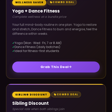
COMBO DEAL
WELLNESS SAVER
Yoga + Dance Fitness
Complete wellness at a bundle price
Your full mind-body routine in one plan. Yoga to restore
and stretch, Dance Fitness to burn and energise, feel the
difference within weeks.
Yoga (Mon · Wed · Fri, 7 or 8 AM)
Dance Fitness (daily batches)
Ideal for fitness-first students
Grab This Deal
COMBO DEAL
SIBLING DISCOUNT
Sibling Discount
Special rate when both siblings join