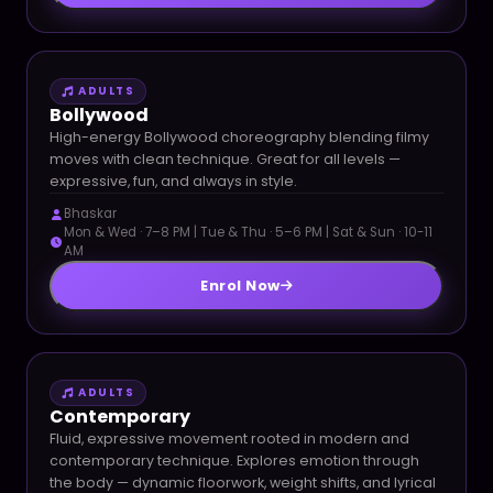
ADULTS
Bollywood
High-energy Bollywood choreography blending filmy
moves with clean technique. Great for all levels —
expressive, fun, and always in style.
Bhaskar
Mon & Wed · 7–8 PM | Tue & Thu · 5–6 PM | Sat & Sun · 10-11
AM
Enrol Now
ADULTS
Contemporary
Fluid, expressive movement rooted in modern and
contemporary technique. Explores emotion through
the body — dynamic floorwork, weight shifts, and lyrical