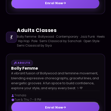
Enrol Now
Adults Classes
💃
Bolly Femme · Bollywood · Contemporary · Jazz Funk · Heels
· Hip Hop · Pole · Semi Classical by Sanchali · Open Style ·
Semi Classical by Siya
ADULTS
Bolly Femme
A vibrant fusion of Bollywood and feminine movement,
blending expressive choreography, graceful lines, and
energetic grooves. A fun space to build confidence,
explore your style, and enjoy every beat. ✨💜
Trishala
Tue & Thu 7 - 8 PM
Enrol Now