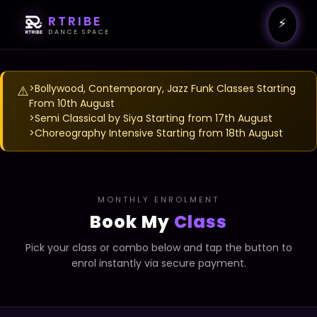
RTRIBE
⚡
DANCE SPACE
>Bollywood, Contemporary, Jazz Funk Classes Starting
⚠️
From 10th August
>Semi Classical by Siya Starting from 17th August
>Choreography Intensive Starting from 18th August
MONTHLY ENROLMENT
Book My
Class
Pick your class or combo below and tap the button to
enrol instantly via secure payment.