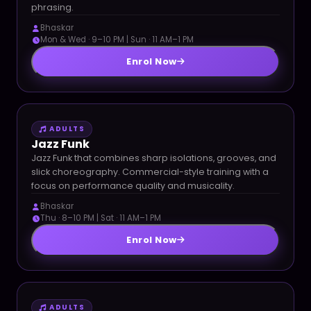
phrasing.
Bhaskar
Mon & Wed · 9–10 PM | Sun · 11 AM–1 PM
Enrol Now
ADULTS
Jazz Funk
Jazz Funk that combines sharp isolations, grooves, and
slick choreography. Commercial-style training with a
focus on performance quality and musicality.
Bhaskar
Thu · 8–10 PM | Sat · 11 AM–1 PM
Enrol Now
ADULTS