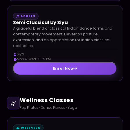
ADULTS
Semi Classical by Siya
A graceful blend of classical Indian dance forms and
contemporary movement. Develops posture,
expression, and an appreciation for Indian classical
aesthetics.
Siya
Mon & Wed · 8–9 PM
Enrol Now
Wellness Classes
🌿
Pop Pilates · Dance Fitness · Yoga
WELLNESS