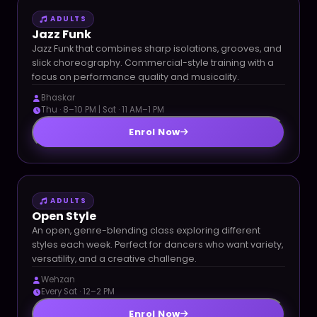
ADULTS
Jazz Funk
Jazz Funk that combines sharp isolations, grooves, and
slick choreography. Commercial-style training with a
focus on performance quality and musicality.
Bhaskar
Thu · 8–10 PM | Sat · 11 AM–1 PM
Enrol Now
ADULTS
Open Style
An open, genre-blending class exploring different
styles each week. Perfect for dancers who want variety,
versatility, and a creative challenge.
Wehzan
Every Sat · 12–2 PM
Enrol Now