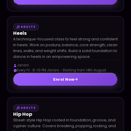
ADULTS
Heels
A technique-focused class to feel strong and confident
in heels. Work on posture, balance, core strength, clean
lines, walks, and weight shifts. Build a solid foundation to
dance in heels in an empowering space.
Janani
Every Fri · 8–10 PM Janani - Starting from 14th August
Enrol Now
ADULTS
Hip Hop
Street-style Hip Hop rooted in foundation, groove, and
cypher culture. Covers breaking, popping, locking, and