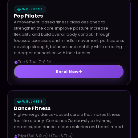
WELLNESS
Pop Pilates
A movement-based fitness class designed to
strengthen the core, improve posture, increase
flexibility, and build overall body control. Through
focused exercises and mindful movement, participants
develop strength, balance, and mobility while creating
a deeper connection with their bodies.
Tue & Thu · 7–8 PM
Enrol Now
WELLNESS
Dance Fitness
High-energy dance-based cardio that makes fitness
feel like a party. Combines Zumba-style rhythms,
aerobics, and dance to burn calories and boost mood.
Priya (Sat & Sun) / (Tue & Thu)