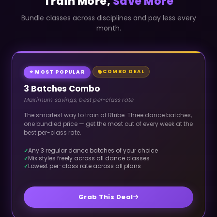
Train More,
Save More
Bundle classes across disciplines and pay less every
month.
COMBO DEAL
⭐ MOST POPULAR
3 Batches Combo
Maximum savings, best per-class rate
The smartest way to train at Rtribe. Three dance batches,
one bundled price — get the most out of every week at the
best per-class rate.
Any 3 regular dance batches of your choice
Mix styles freely across all dance classes
Lowest per-class rate across all plans
Grab This Deal