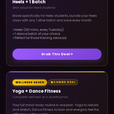
Heels + 1 Batch
Best value for Heels students
Made specifically for Heels students, bundle your Heels
class with any 1 other batch and save every month.
Heels (120 mins, every Tuesday)
1 dance batch of your choice
Perfect for those training seriously
Grab This Deal
COMBO DEAL
WELLNESS SAVER
Yoga + Dance Fitness
Complete wellness at a bundle price
Your full mind-body routine in one plan. Yoga to restore
and stretch, Dance Fitness to burn and energise, feel the