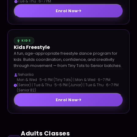
Tue & Thu · 6–7 PM
Enrol Now
KIDS
Kids Freestyle
A fun, age-appropriate freestyle dance program for
kids. Builds coordination, confidence, and creativity
through movement — from Tiny Tots to Senior batches.
Neharika
Mon & Wed · 5–6 PM (Tiny Tots) | Mon & Wed · 6–7 PM
(Senior) | Tue & Thu · 5–6 PM (Junior) | Tue & Thu · 6–7 PM
(Senior B2)
Enrol Now
Adults Classes