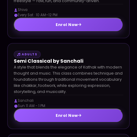
freestyle — raw, fun, and community-driven.
Shiva
Every Sat · 10 AM–12 PM
Enrol Now
ADULTS
Semi Classical by Sanchali
A style that blends the elegance of Kathak with modern
thought and music. This class combines technique and
foundations through traditional movement vocabulary
like chakkar, footwork, while exploring expression,
storytelling, and musicality.
Sanchali
Sun 11 AM - 1 PM
Enrol Now