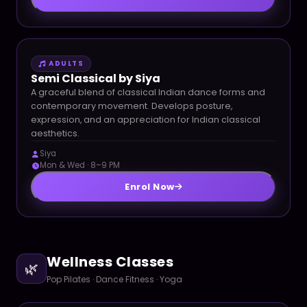
ADULTS
Semi Classical by Siya
A graceful blend of classical Indian dance forms and
contemporary movement. Develops posture,
expression, and an appreciation for Indian classical
aesthetics.
Siya
Mon & Wed · 8–9 PM
Enrol Now
Wellness Classes
🌿
Pop Pilates · Dance Fitness · Yoga