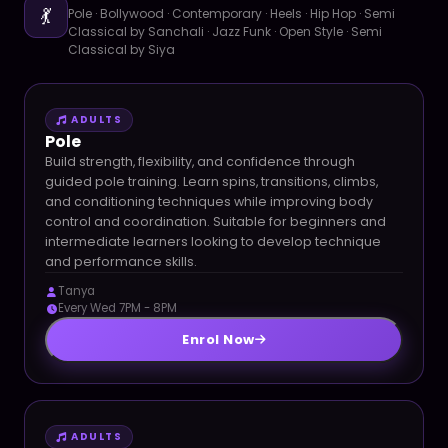
💃
Pole · Bollywood · Contemporary · Heels · Hip Hop · Semi
Classical by Sanchali · Jazz Funk · Open Style · Semi
Classical by Siya
ADULTS
Pole
Build strength, flexibility, and confidence through
guided pole training. Learn spins, transitions, climbs,
and conditioning techniques while improving body
control and coordination. Suitable for beginners and
intermediate learners looking to develop technique
and performance skills.
Tanya
Every Wed 7PM - 8PM
Enrol Now
ADULTS