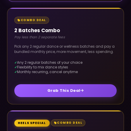
COMBO DEAL
2 Batches Combo
Pay less than 2 separate fees
Pick any 2 regular dance or wellness batches and pay a
bundled monthly price, more movement, less spending.
Any 2 regular batches of your choice
Flexibility to mix dance styles
Monthly recurring, cancel anytime
Grab This Deal
COMBO DEAL
HEELS SPECIAL