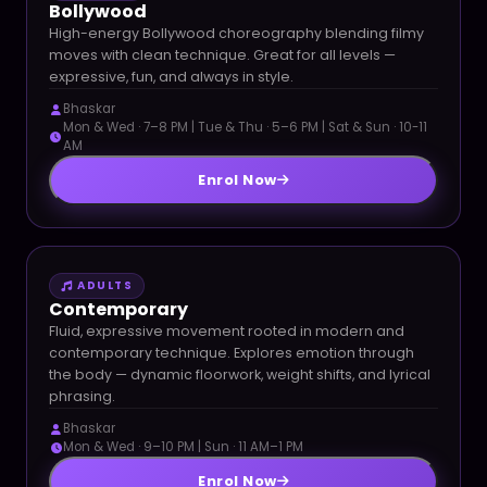
Bollywood
High-energy Bollywood choreography blending filmy
moves with clean technique. Great for all levels —
expressive, fun, and always in style.
Bhaskar
Mon & Wed · 7–8 PM | Tue & Thu · 5–6 PM | Sat & Sun · 10-11
AM
Enrol Now
ADULTS
Contemporary
Fluid, expressive movement rooted in modern and
contemporary technique. Explores emotion through
the body — dynamic floorwork, weight shifts, and lyrical
phrasing.
Bhaskar
Mon & Wed · 9–10 PM | Sun · 11 AM–1 PM
Enrol Now