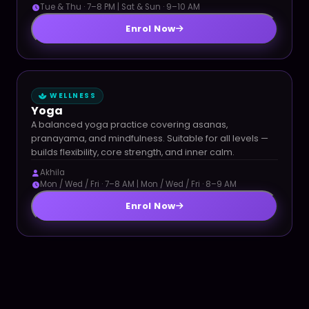
Tue & Thu · 7–8 PM | Sat & Sun · 9–10 AM
Enrol Now
WELLNESS
Yoga
A balanced yoga practice covering asanas,
pranayama, and mindfulness. Suitable for all levels —
builds flexibility, core strength, and inner calm.
Akhila
Mon / Wed / Fri · 7–8 AM | Mon / Wed / Fri · 8–9 AM
Enrol Now