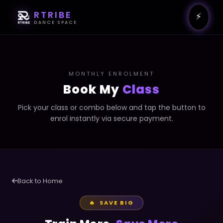
RTRIBE
⚡
DANCE SPACE
MONTHLY ENROLMENT
Book My
Class
Pick your class or combo below and tap the button to
enrol instantly via secure payment.
Back to Home
🔥 SAVE BIG