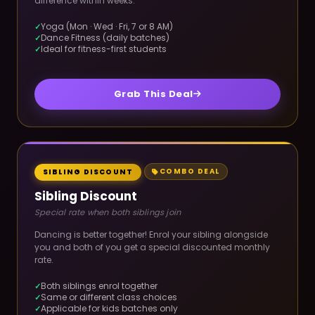
difference within weeks.
Yoga (Mon · Wed · Fri, 7 or 8 AM)
Dance Fitness (daily batches)
Ideal for fitness-first students
Grab This Deal
COMBO DEAL
SIBLING DISCOUNT
Sibling Discount
Special rate when both siblings join
Dancing is better together! Enrol your sibling alongside
you and both of you get a special discounted monthly
rate.
Both siblings enrol together
Same or different class choices
Applicable for kids batches only