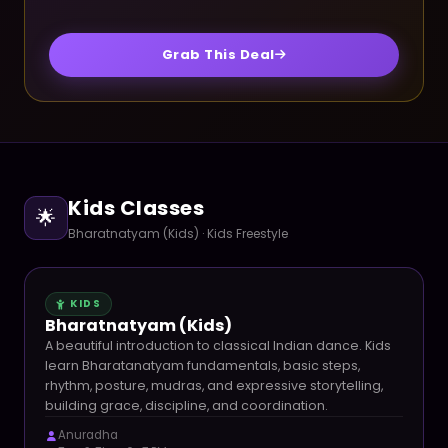
Grab This Deal
Kids Classes
🌟
Bharatnatyam (Kids) · Kids Freestyle
KIDS
Bharatnatyam (Kids)
A beautiful introduction to classical Indian dance. Kids
learn Bharatanatyam fundamentals, basic steps,
rhythm, posture, mudras, and expressive storytelling,
building grace, discipline, and coordination.
Anuradha